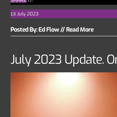
SHARE
July
2023
13
Posted By: Ed Flow
//
Read More
July 2023 Update. O