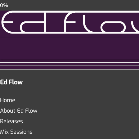
0%
Ed Flow
Home
About Ed Flow
Releases
Mix Sessions