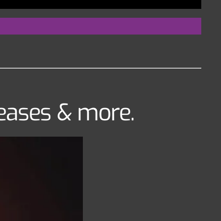
leases & more.