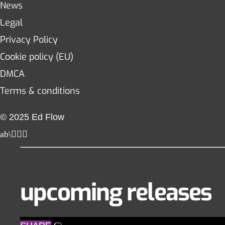
News
Legal
Privacy Policy
Cookie policy (EU)
DMCA
Terms & conditions
© 2025 Ed Flow
upcoming releases