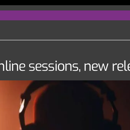
nline sessions, new re