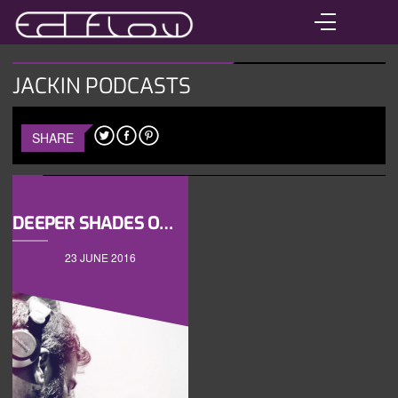
JACKIN PODCASTS
SHARE
DEEPER SHADES OF HOUSE VOL2
23 JUNE 2016