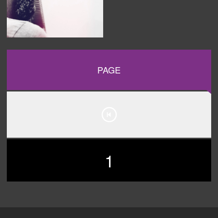
PAGE
1