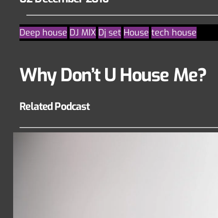
Deep house
DJ MIX
Dj set
House
tech house
Why Don’t U House Me?
Related Podcast