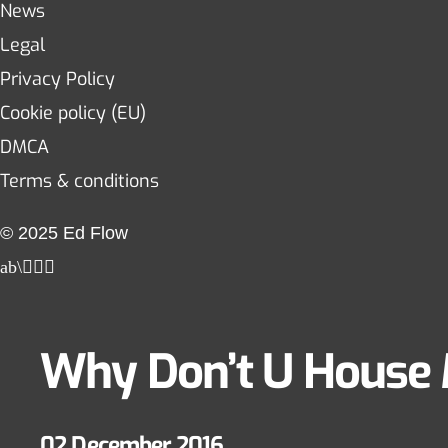
News
Legal
Privacy Policy
Cookie policy (EU)
DMCA
Terms & conditions
© 2025 Ed Flow
Why Don’t U House
02 December 2016