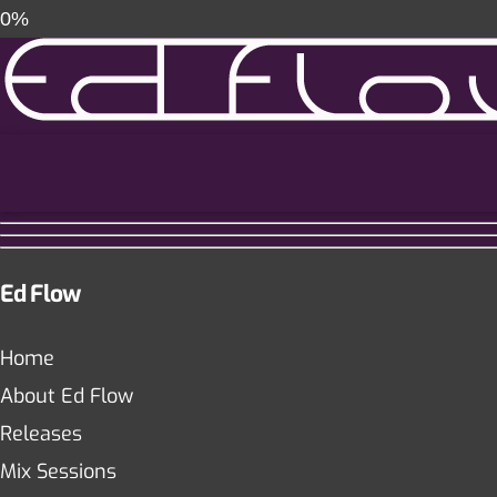
0%
Ed Flow
Home
About Ed Flow
Releases
Mix Sessions