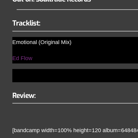
Tracklist:
Emotional (Original Mix)
Ed Flow
Review:
[bandcamp width=100% height=120 album=648484760