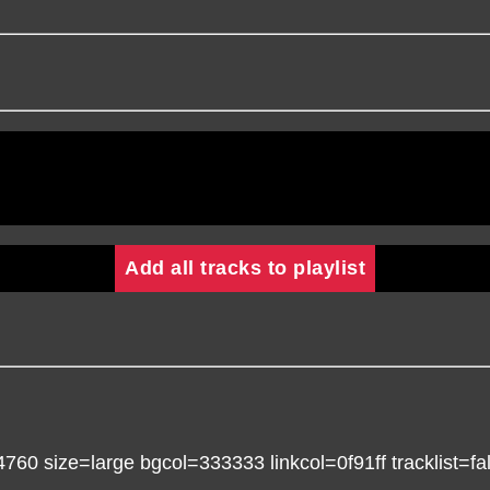
Add all tracks to playlist
 size=large bgcol=333333 linkcol=0f91ff tracklist=fal