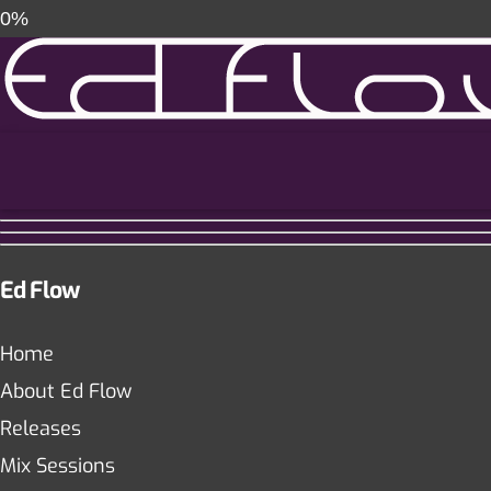
0%
Ed Flow
Home
About Ed Flow
Releases
Mix Sessions