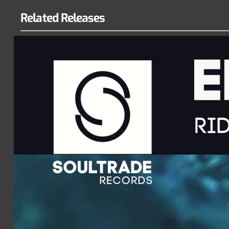
Related Releases