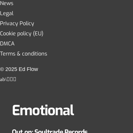
News
Legal
Privacy Policy
Cookie policy (EU)
DMCA
Terms & conditions
© 2025 Ed Flow
Emotional
Out on: Soultrade Records