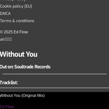
Cookie policy (EU)
DMCA
Terms & conditions
© 2025 Ed Flow
Without You
Out on: Soultrade Records
Tracklist:
Without You (Original Mix)
Ed Flow