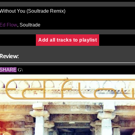
Without You (Soultrade Remix)
Ed Flow
, Soultrade
Add all tracks to playlist
Review:
SHARE