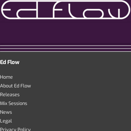
Ed Flow
Home
About Ed Flow
Releases
Mix Sessions
News
Legal
Privacy Policy