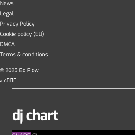
News
Legal
Privacy Policy
Cookie policy (EU)
DMCA
Terms & conditions
© 2025 Ed Flow
dj chart