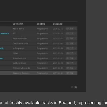
tion of freshly available tracks in Beatport, representin