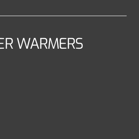
NTER WARMERS