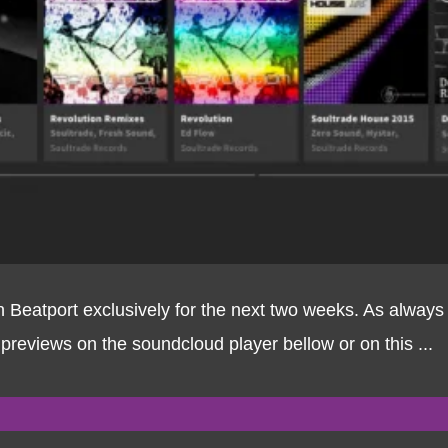
on Beatport exclusively for the next two weeks. As alwa
 previews on the soundcloud player bellow or on this ...