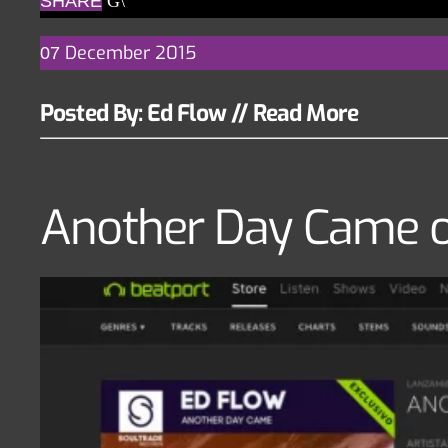
SHARE
December
2015
07
Posted By: Ed Flow
//
Read More
Another Day Came o