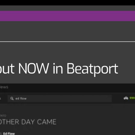
ut NOW in Beatport