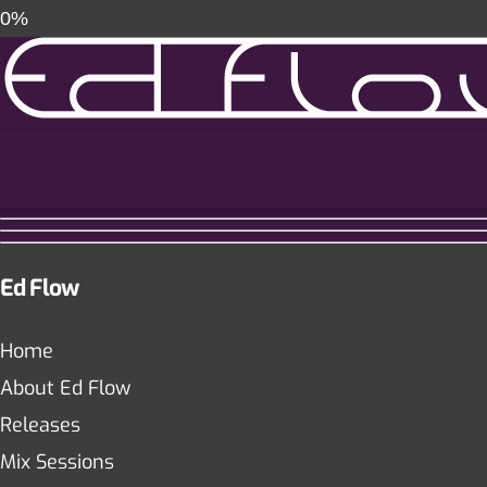
0%
Ed Flow
Home
About Ed Flow
Releases
Mix Sessions