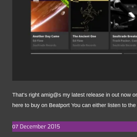
That’s right amig@s my latest release in out now 
here to buy on Beatport You can either listen to the
December
2015
07