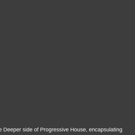
g the Deeper side of Progressive House, encapsulating