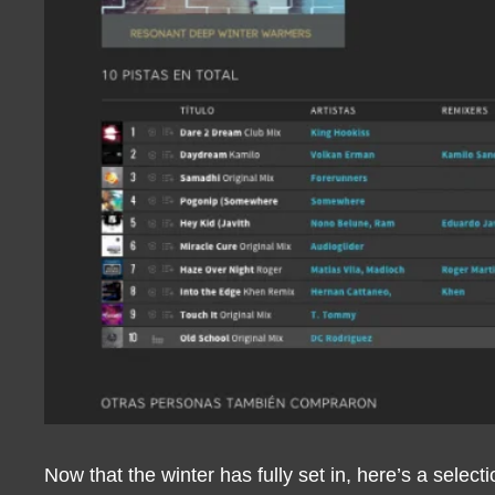
Now that the winter has fully set in, here’s a selec