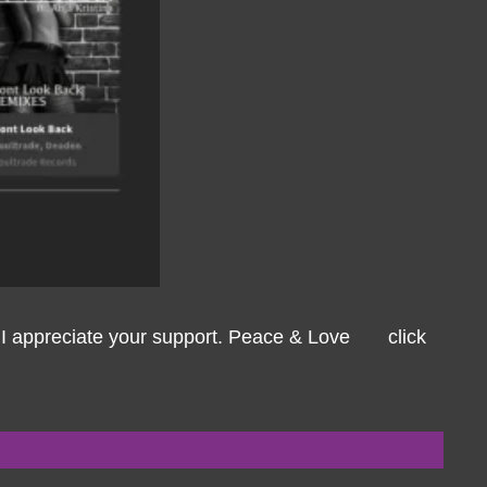
ys I appreciate your support. Peace & Love click