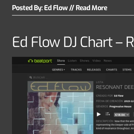
Posted By: Ed Flow
//
Read More
Ed Flow DJ Chart 