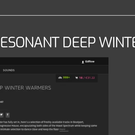
– RESONANT DEEP WI