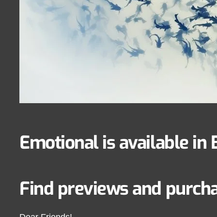
Emotional is available in 
Find previews and purchas
Dear Friends!