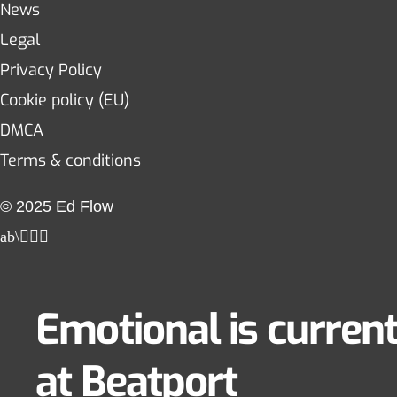
News
Legal
Privacy Policy
Cookie policy (EU)
DMCA
Terms & conditions
© 2025 Ed Flow
Emotional is current
at Beatport