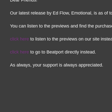
Our latest release by Ed Flow, Emotional, is as of t
You can listen to the previews and find the purchase 
click here
to listen to the previews on our site inste
click here
to go to Beatport directly instead.
As always, your support is always appreciated.