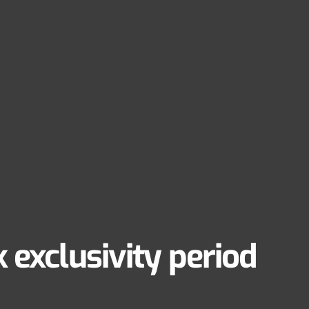
 exclusivity period