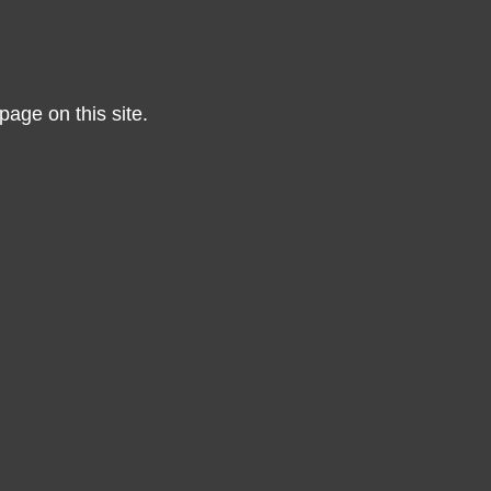
page on this site.