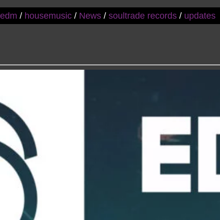
/
edm
/
housemusic
/
News
/
soultrade records
/
updates