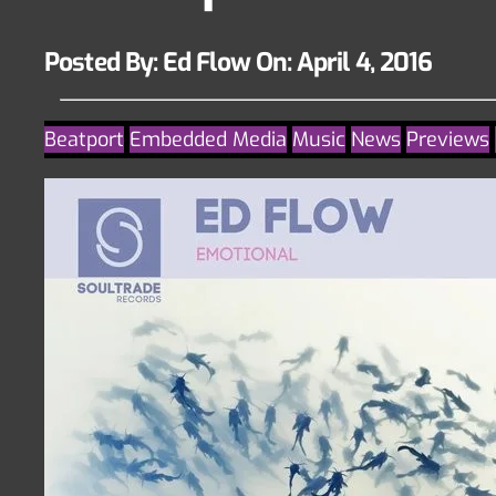
Posted By: Ed Flow On:
April 4, 2016
Beatport
Embedded Media
Music
News
Previews