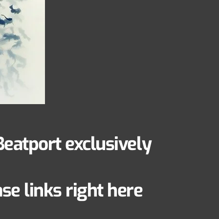
Beatport exclusively
e links right here