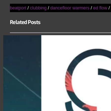
beatport
/
clubbing
/
dancefloor warmers
/
ed flow
Related Posts