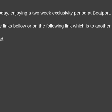
oday, enjoying a two week exclusivity period at Beatport.
links bellow or on the following link which is to another 
ad.