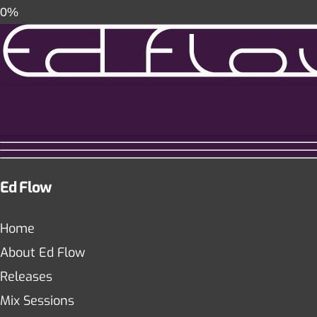
0%
Ed Flow
Home
About Ed Flow
Releases
Mix Sessions