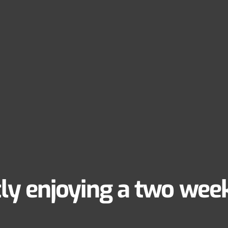
ly enjoying a two week