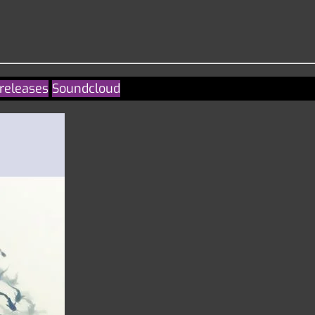
releases
Soundcloud